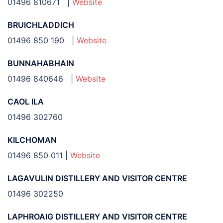
01496 810671 |
Website
BRUICHLADDICH
01496 850 190 |
Website
BUNNAHABHAIN
01496 840646 |
Website
CAOL ILA
01496 302760
KILCHOMAN
01496 850 011 |
Website
LAGAVULIN DISTILLERY AND VISITOR CENTRE
01496 302250
LAPHROAIG DISTILLERY AND VISITOR CENTRE