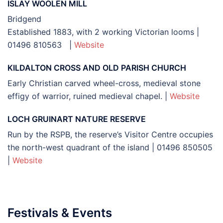
ISLAY WOOLEN MILL
Bridgend
Established 1883, with 2 working Victorian looms |
01496 810563 |
Website
KILDALTON CROSS AND OLD PARISH CHURCH
Early Christian carved wheel-cross, medieval stone
effigy of warrior, ruined medieval chapel. |
Website
LOCH GRUINART NATURE RESERVE
Run by the RSPB, the reserve’s Visitor Centre occupies
the north-west quadrant of the island | 01496 850505
|
Website
Festivals & Events