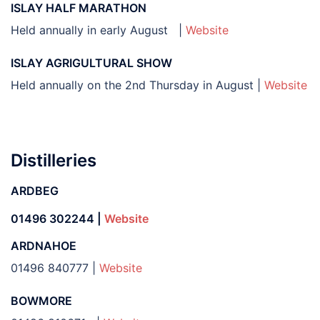
ISLAY HALF MARATHON
Held annually in early August |
Website
ISLAY AGRIGULTURAL SHOW
Held annually on the 2nd Thursday in August |
Website
Distilleries
ARDBEG
01496 302244 |
Website
ARDNAHOE
01496 840777 |
Website
BOWMORE