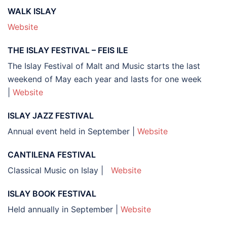
WALK ISLAY
Website
THE ISLAY FESTIVAL – FEIS ILE
The Islay Festival of Malt and Music starts the last
weekend of May each year and lasts for one week
|
Website
ISLAY JAZZ FESTIVAL
Annual event held in September |
Website
CANTILENA FESTIVAL
Classical Music on Islay |
Website
ISLAY BOOK FESTIVAL
Held annually in September |
Website