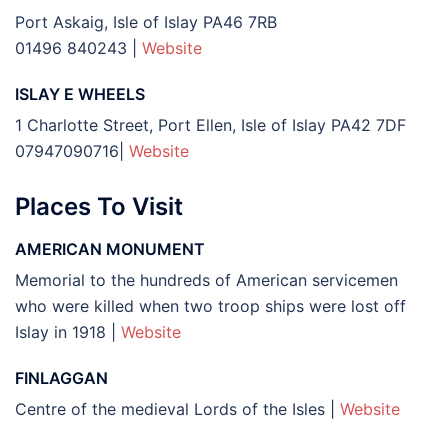
Port Askaig, Isle of Islay PA46 7RB
01496 840243
|
Website
ISLAY E WHEELS
1 Charlotte Street, Port Ellen, Isle of Islay PA42 7DF
07947090716|
Website
Places To Visit
AMERICAN MONUMENT
Memorial to the hundreds of American servicemen
who were killed when two troop ships were lost off
Islay in 1918 |
Website
FINLAGGAN
Centre of the medieval Lords of the Isles |
Website