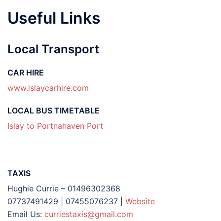
Useful Links
Local Transport
CAR HIRE
www.islaycarhire.com
LOCAL BUS TIMETABLE
Islay to Portnahaven Port
TAXIS
Hughie Currie – 01496302368
07737491429 | 07455076237 |
Website
Email Us:
curriestaxis@gmail.com