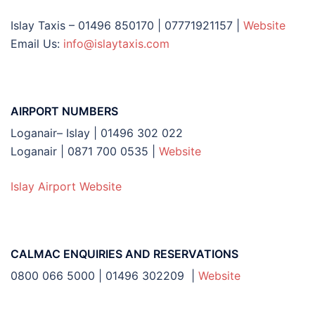
Islay Taxis – 01496 850170 | 07771921157 |
Website
Email Us:
info@islaytaxis.com
AIRPORT NUMBERS
Loganair– Islay | 01496 302 022
Loganair | 0871 700 0535 |
Website
Islay Airport Website
CALMAC ENQUIRIES AND RESERVATIONS
0800 066 5000 | 01496 302209 |
Website