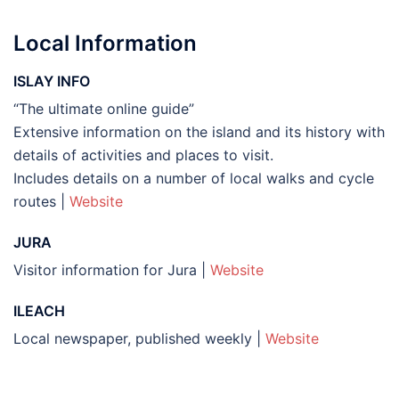
Local Information
ISLAY INFO
“The ultimate online guide”
Extensive information on the island and its history with
details of activities and places to visit.
Includes details on a number of local walks and cycle
routes |
Website
JURA
Visitor information for Jura |
Website
ILEACH
Local newspaper, published weekly |
Website