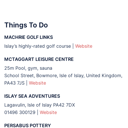
Things To Do
MACHRIE GOLF LINKS
Islay’s highly-rated golf course |
Website
MCTAGGART LEISURE CENTRE
25m Pool, gym, sauna
School Street, Bowmore, Isle of Islay, United Kingdom,
PA43 7JS |
Website
ISLAY SEA ADVENTURES
Lagavulin, Isle of Islay PA42 7DX
01496 300129 |
Website
PERSABUS POTTERY