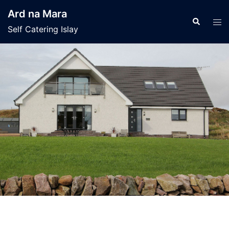
Skip
Ard na Mara
to
Search
Tog
Self Catering Islay
content
men