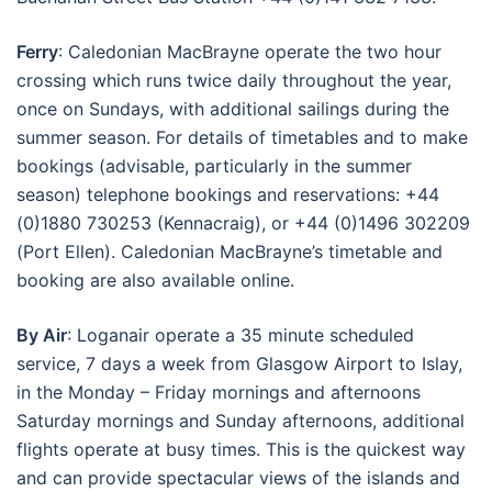
Ferry
: Caledonian MacBrayne operate the two hour
crossing which runs twice daily throughout the year,
once on Sundays, with additional sailings during the
summer season. For details of timetables and to make
bookings (advisable, particularly in the summer
season) telephone bookings and reservations: +44
(0)1880 730253 (Kennacraig), or +44 (0)1496 302209
(Port Ellen). Caledonian MacBrayne’s timetable and
booking are also available online.
By Air
: Loganair operate a 35 minute scheduled
service, 7 days a week from Glasgow Airport to Islay,
in the Monday – Friday mornings and afternoons
Saturday mornings and Sunday afternoons, additional
flights operate at busy times. This is the quickest way
and can provide spectacular views of the islands and