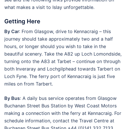
what makes a visit to Islay unforgettable.
Getting Here
By Car
: From Glasgow, drive to Kennacraig – this
journey should take approximately two and a half
hours, or longer should you wish to take in the
beautiful scenery. Take the A82 up Loch Lomondside,
turning onto the A83 at Tarbet – continue on through
both Inveraray and Lochgilphead towards Tarbert on
Loch Fyne. The ferry port of Kennacraig is just five
miles on from Tarbert.
By Bus
: A daily bus service operates from Glasgow
Buchanan Street Bus Station by West Coast Motors
making a connection with the ferry at Kennacraig. For
schedule information, contact the Travel Centre at
Buchanan Street Bus Station +44 (0)141 332 7133.