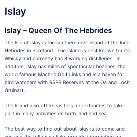
Islay
Islay – Queen Of The Hebrides
The Isle of Islay is the southernmost island of the Inner
Hebrides in Scotland. The island is best known for its
Whisky and currently has 8 working distilleries. In
addition, Islay has miles of spectacular beaches, the
world famous Machrie Golf Links and is a haven for
bird watchers with RSPB Reserves at the Oa and Loch
Gruinart.
The Island also offers visitors opportunities to take
part in many activities on both land and sea.
The best way to find out about Islay is to come and
see and the following links provide information on