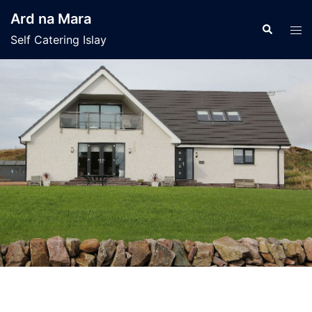
Skip
Ard na Mara
to
Search
Tog
Self Catering Islay
content
men